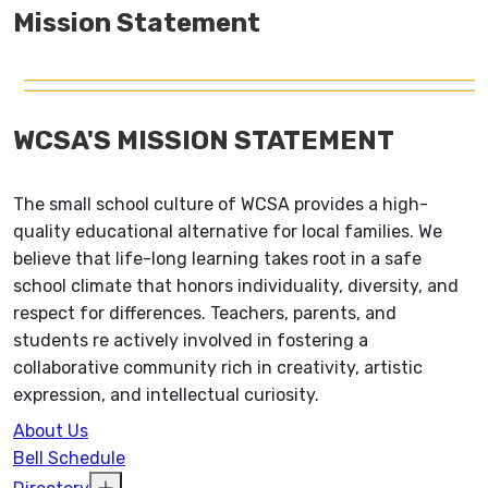
Mission Statement
WCSA'S MISSION STATEMENT
The small school culture of WCSA provides a high-
quality educational alternative for local families. We
believe that life-long learning takes root in a safe
school climate that honors individuality, diversity, and
respect for differences. Teachers, parents, and
students re actively involved in fostering a
collaborative community rich in creativity, artistic
expression, and intellectual curiosity.
About Us
Bell Schedule