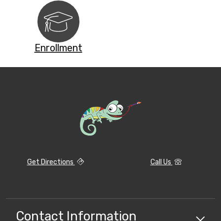
Enrollment
Get Directions
Call Us
Contact Information