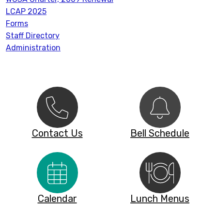
LCAP 2025
Forms
Staff Directory
Administration
Contact Us
Bell Schedule
Calendar
Lunch Menus