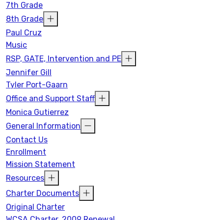
7th Grade
8th Grade
Paul Cruz
Music
RSP, GATE, Intervention and PE
Jennifer Gill
Tyler Port-Gaarn
Office and Support Staff
Monica Gutierrez
General Information
Contact Us
Enrollment
Mission Statement
Resources
Charter Documents
Original Charter
WCSA Charter, 2009 Renewal