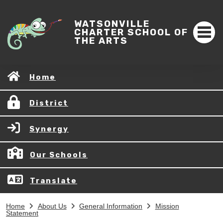
WATSONVILLE
CHARTER SCHOOL OF
THE ARTS
Home
District
Synergy
Our Schools
Translate
Home
About Us
General Information
Mission
Statement