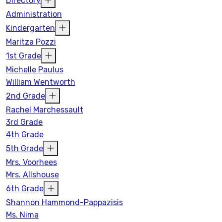
Directory
Administration
Kindergarten
Maritza Pozzi
1st Grade
Michelle Paulus
William Wentworth
2nd Grade
Rachel Marchessault
3rd Grade
4th Grade
5th Grade
Mrs. Voorhees
Mrs. Allshouse
6th Grade
Shannon Hammond-Pappazisis
Ms. Nima