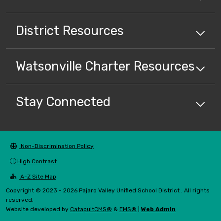
District
Resources
Watsonville Charter
Resources
Stay Connected
Non-Discrimination Policy
High Contrast
A-Z Site Map
Copyright © 2023 - 2026 Pajaro Valley Unified School District . All rights
reserved.
Website developed by
CatapultCMS®
&
EMS®
|
Web Admin