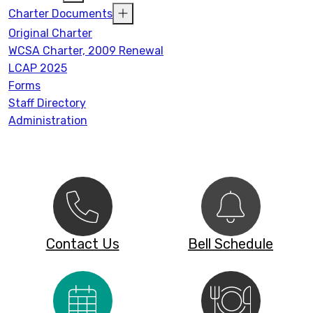
Charter Documents
Original Charter
WCSA Charter, 2009 Renewal
LCAP 2025
Forms
Staff Directory
Administration
Contact Us
Bell Schedule