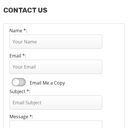
CONTACT US
Name *:
Email *:
Email Me a Copy
Subject *:
Message *: