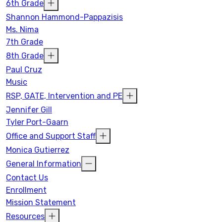
6th Grade
Shannon Hammond-Pappazisis
Ms. Nima
7th Grade
8th Grade
Paul Cruz
Music
RSP, GATE, Intervention and PE
Jennifer Gill
Tyler Port-Gaarn
Office and Support Staff
Monica Gutierrez
General Information
Contact Us
Enrollment
Mission Statement
Resources