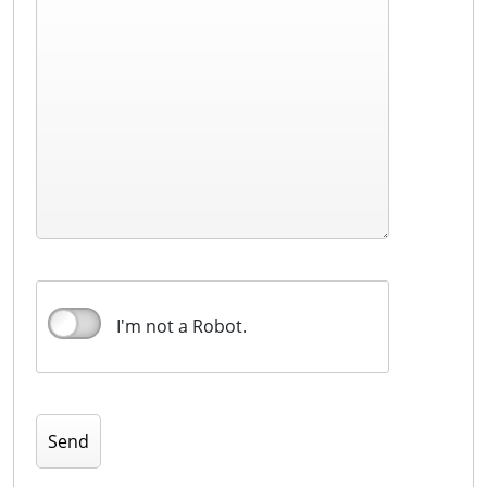
I'm not a Robot.