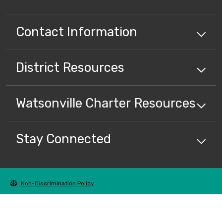
Contact Information
District
Resources
Watsonville Charter
Resources
Stay Connected
Non-Discrimination Policy
High Contrast
A-Z Site Map