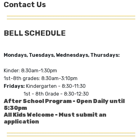
Contact Us
BELL SCHEDULE
Mondays, Tuesdays, Wednesdays, Thursdays:
Kinder: 8:30am-1:30pm
1st-8th grades: 8:30am-3:10pm
Fridays:
Kindergarten - 8:30-11:30
1st - 8th Grade - 8:30-12:30
After School Program - Open Daily until
5:30pm
All Kids Welcome - Must submit an
application