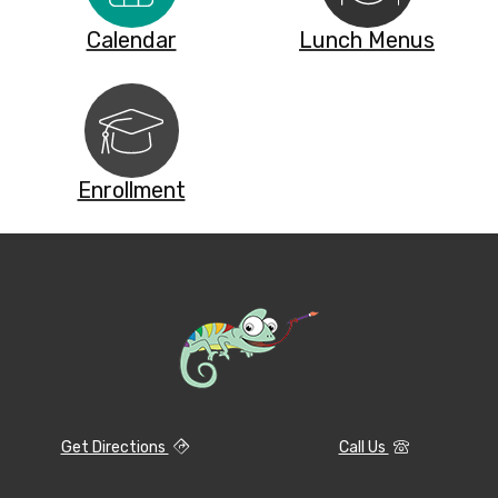
Calendar
Lunch Menus
Enrollment
Get Directions
Call Us