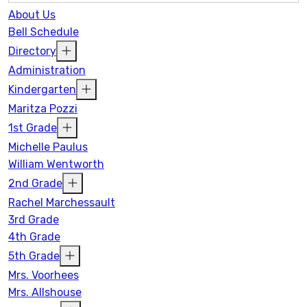
About Us
Bell Schedule
Directory
Administration
Kindergarten
Maritza Pozzi
1st Grade
Michelle Paulus
William Wentworth
2nd Grade
Rachel Marchessault
3rd Grade
4th Grade
5th Grade
Mrs. Voorhees
Mrs. Allshouse