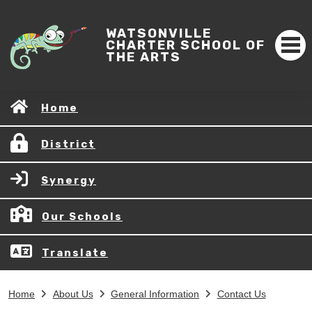
WATSONVILLE
CHARTER SCHOOL OF
THE ARTS
Home
District
Synergy
Our Schools
Translate
Home
About Us
General Information
Contact Us