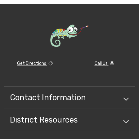
Get Directions
Call Us
Contact Information
District
Resources