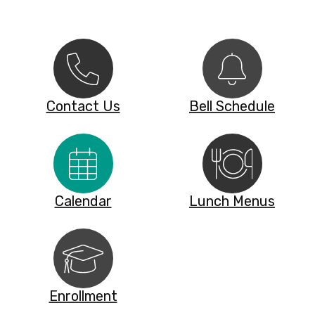
Contact Us
Bell Schedule
Calendar
Lunch Menus
Enrollment