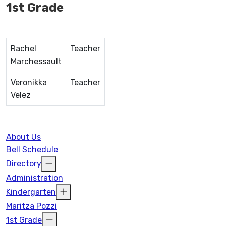
1st Grade
Rachel
Teacher
Marchessault
Veronikka
Teacher
Velez
About Us
Bell Schedule
Directory
Administration
Kindergarten
Maritza Pozzi
1st Grade