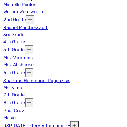
Michelle Paulus
William Wentworth
2nd Grade
Rachel Marchessault
3rd Grade
4th Grade
5th Grade
Mrs. Voorhees
Mrs. Allshouse
6th Grade
Shannon Hammond-Pappazisis
Ms. Nima
7th Grade
8th Grade
Paul Cruz
Music
RSP, GATE, Intervention and PE