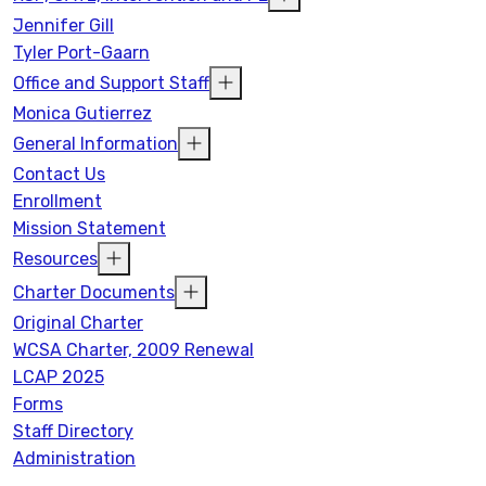
Jennifer Gill
Tyler Port-Gaarn
Office and Support Staff
Monica Gutierrez
General Information
Contact Us
Enrollment
Mission Statement
Resources
Charter Documents
Original Charter
WCSA Charter, 2009 Renewal
LCAP 2025
Forms
Staff Directory
Administration