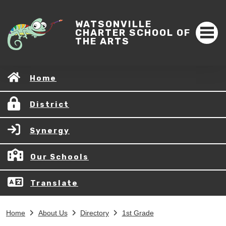
WATSONVILLE
CHARTER SCHOOL OF
THE ARTS
Home
District
Synergy
Our Schools
Translate
Home
About Us
Directory
1st Grade