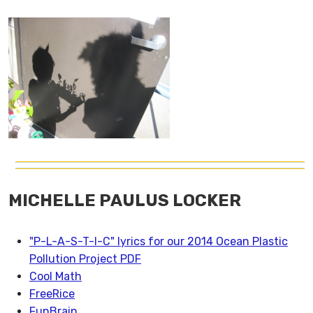
MICHELLE PAULUS LOCKER
"P-L-A-S-T-I-C" lyrics for our 2014 Ocean Plastic
Pollution Project PDF
Cool Math
FreeRice
FunBrain