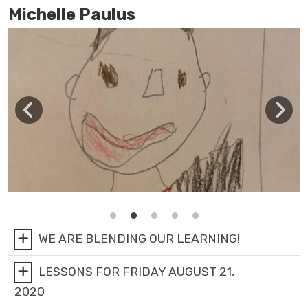
Michelle Paulus
WE ARE BLENDING OUR LEARNING!
LESSONS FOR FRIDAY AUGUST 21,
2020