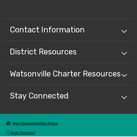
Contact Information
District
Resources
Watsonville Charter
Resources
Stay Connected
Non-Discrimination Policy
High Contrast