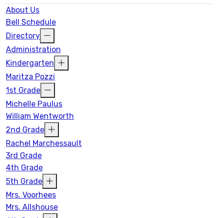
16
17
18
19
20
21
22
About Us
Bell Schedule
Directory
23
24
25
26
27
28
29
Administration
Kindergarten
30
31
1
2
3
4
5
Maritza Pozzi
1st Grade
Michelle Paulus
William Wentworth
2nd Grade
Rachel Marchessault
3rd Grade
4th Grade
5th Grade
Mrs. Voorhees
Mrs. Allshouse