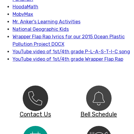
HoodaMath
MobyMax
Mr. Anker's Learning Activities
National Geographic Kids
Wrapper Flap Rap lyrics for our 2015 Ocean Plastic
Pollution Project DOCX
YouTube video of 1st/4th grade P-L-A-S-T-I-C song
YouTube video of 1st/4th grade Wrapper Flap Rap
Contact Us
Bell Schedule