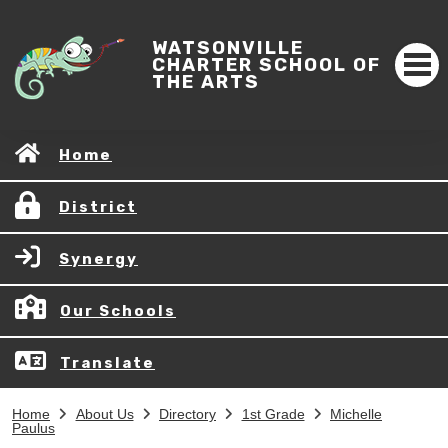
WATSONVILLE
CHARTER SCHOOL OF
THE ARTS
Home
District
Synergy
Our Schools
Translate
Home
About Us
Directory
1st Grade
Michelle
Paulus