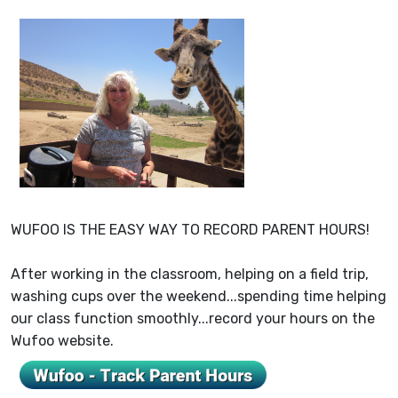
WUFOO IS THE EASY WAY TO RECORD PARENT HOURS!
After working in the classroom, helping on a field trip,
washing cups over the weekend...spending time helping
our class function smoothly...record your hours on the
Wufoo website.