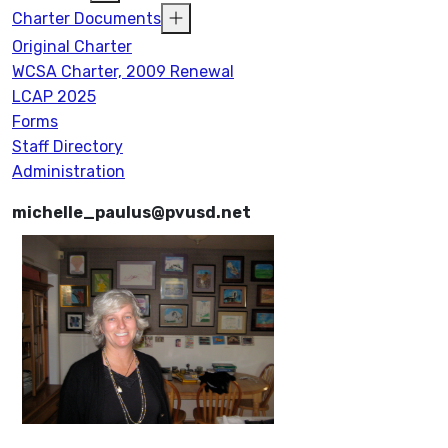
Charter Documents
Original Charter
WCSA Charter, 2009 Renewal
LCAP 2025
Forms
Staff Directory
Administration
michelle_paulus@pvusd.net