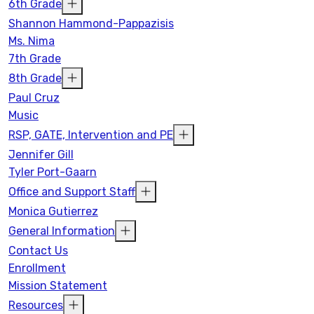
6th Grade
Shannon Hammond-Pappazisis
Ms. Nima
7th Grade
8th Grade
Paul Cruz
Music
RSP, GATE, Intervention and PE
Jennifer Gill
Tyler Port-Gaarn
Office and Support Staff
Monica Gutierrez
General Information
Contact Us
Enrollment
Mission Statement
Resources