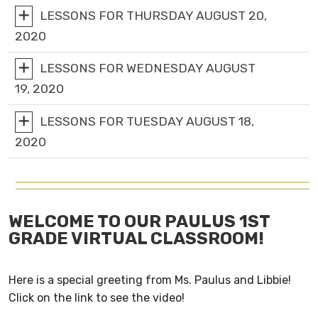
LESSONS FOR THURSDAY AUGUST 20,
2020
LESSONS FOR WEDNESDAY AUGUST
19, 2020
LESSONS FOR TUESDAY AUGUST 18,
2020
WELCOME TO OUR PAULUS 1ST
GRADE VIRTUAL CLASSROOM!
Here is a special greeting from Ms. Paulus and Libbie!
Click on the link to see the video!