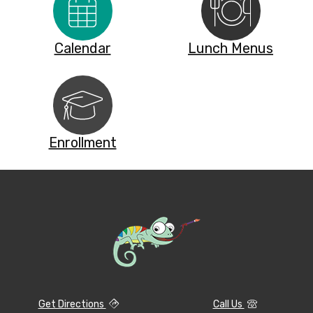
Calendar
Lunch Menus
Enrollment
Get Directions
Call Us