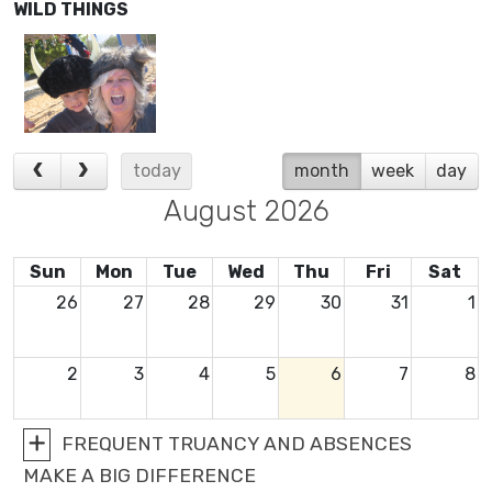
WILD THINGS
today
month
week
day
August 2026
Sun
Mon
Tue
Wed
Thu
Fri
Sat
26
27
28
29
30
31
1
2
3
4
5
6
7
8
FREQUENT TRUANCY AND ABSENCES
9
10
11
12
13
14
15
MAKE A BIG DIFFERENCE