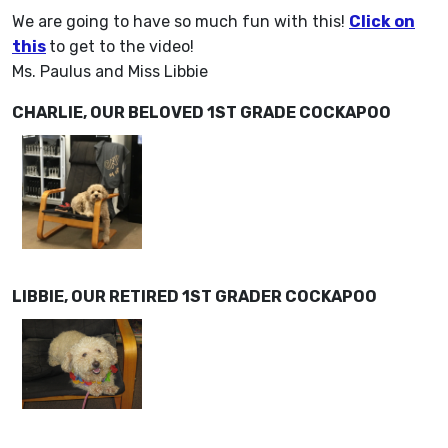
We are going to have so much fun with this!
Click on
this
to get to the video!
Ms. Paulus and Miss Libbie
CHARLIE, OUR BELOVED 1ST GRADE COCKAPOO
LIBBIE, OUR RETIRED 1ST GRADER COCKAPOO