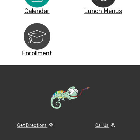
Calendar
Lunch Menus
Enrollment
Get Directions
Call Us