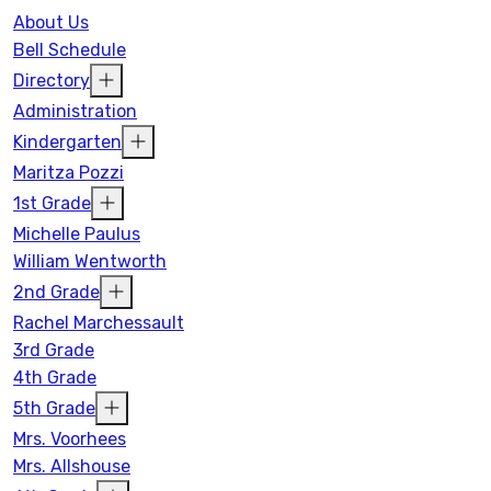
About Us
Bell Schedule
Directory
Administration
Kindergarten
Maritza Pozzi
1st Grade
Michelle Paulus
William Wentworth
2nd Grade
Rachel Marchessault
3rd Grade
4th Grade
5th Grade
Mrs. Voorhees
Mrs. Allshouse