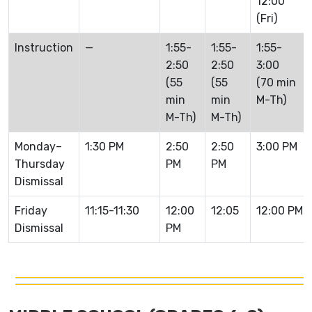
12:00
(Fri)
Instruction
—
1:55-
1:55-
1:55-
2:50
2:50
3:00
(55
(55
(70 min
min
min
M-Th)
M-Th)
M-Th)
Monday–
1:30 PM
2:50
2:50
3:00 PM
Thursday
PM
PM
Dismissal
Friday
11:15-11:30
12:00
12:05
12:00 PM
Dismissal
PM