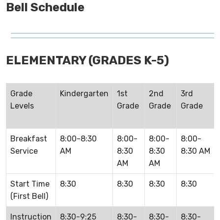
Bell Schedule
ELEMENTARY (GRADES K-5)
Grade
Kindergarten
1st
2nd
3rd
Levels
Grade
Grade
Grade
Breakfast
8:00-8:30
8:00-
8:00-
8:00-
Service
AM
8:30
8:30
8:30 AM
AM
AM
Start Time
8:30
8:30
8:30
8:30
(First Bell)
Instruction
8:30-9:25
8:30-
8:30-
8:30-