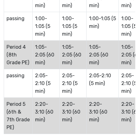
min)
min)
min)
min)
passing
1:00-
1:00-
1:00-1:05 (5
1:00-
1:05 (5
1:05 (5
min)
1:05 (5
min)
min)
min)
Period 4
1:05-
1:05-
1:05-
1:05-
(8th
2:05 (60
2:05 (60
2:05 (60
2:05 (6
Grade PE)
min)
min)
min)
min)
passing
2:05-
2:05-
2:05-2:10
2:05-
2:10 (5
2:10 (5
(5 min)
2:10 (5
min)
min)
min)
Period 5
2:20-
2:20-
2:20-
2:20-
(6th &
3:10 (60
3:10 (60
3:10 (60
3:10 (6
7th Grade
min)
min)
min)
min)
PE)