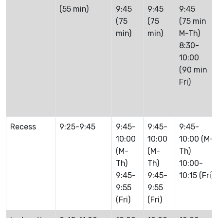
(55 min)
9:45
9:45
9:45
(75
(75
(75 min
min)
min)
M-Th)
8:30-
10:00
(90 min
Fri)
Recess
9:25-9:45
9:45-
9:45-
9:45-
10:00
10:00
10:00 (M-
(M-
(M-
Th)
Th)
Th)
10:00-
9:45-
9:45-
10:15 (Fri)
9:55
9:55
(Fri)
(Fri)