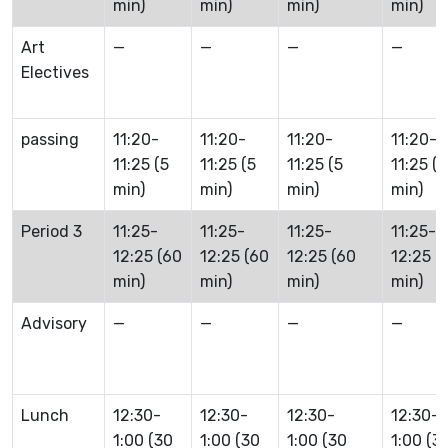
min)
min)
min)
min)
Art
—
—
—
—
Electives
passing
11:20-
11:20-
11:20-
11:20-
11:25 (5
11:25 (5
11:25 (5
11:25 (5
min)
min)
min)
min)
Period 3
11:25-
11:25-
11:25-
11:25-
12:25 (60
12:25 (60
12:25 (60
12:25 (
min)
min)
min)
min)
Advisory
—
—
—
—
Lunch
12:30-
12:30-
12:30-
12:30-
1:00 (30
1:00 (30
1:00 (30
1:00 (3