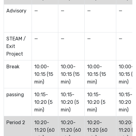
Advisory
—
—
—
—
STEAM /
—
—
—
—
Exit
Project
Break
10:00-
10:00-
10:00-
10:00-
10:15 (15
10:15 (15
10:15 (15
10:15 (1
min)
min)
min)
min)
passing
10:15-
10:15-
10:15-
10:15-
10:20 (5
10:20 (5
10:20 (5
10:20 (
min)
min)
min)
min)
Period 2
10:20-
10:20-
10:20-
10:20-
11:20 (60
11:20 (60
11:20 (60
11:20 (