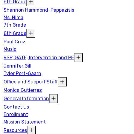
6th Grade
Shannon Hammond-Pappazisis
Ms. Nima
7th Grade
8th Grade
Paul Cruz
Music
RSP, GATE, Intervention and PE
Jennifer Gill
Tyler Port-Gaarn
Office and Support Staff
Monica Gutierrez
General Information
Contact Us
Enrollment
Mission Statement
Resources