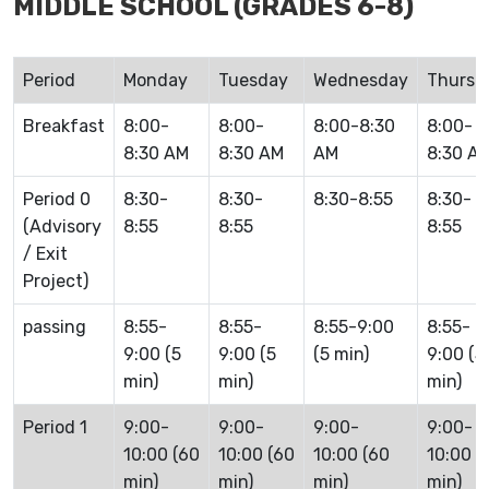
MIDDLE SCHOOL (GRADES 6-8)
Period
Monday
Tuesday
Wednesday
Thursd
Breakfast
8:00-
8:00-
8:00-8:30
8:00-
8:30 AM
8:30 AM
AM
8:30 A
Period 0
8:30-
8:30-
8:30-8:55
8:30-
(Advisory
8:55
8:55
8:55
/ Exit
Project)
passing
8:55-
8:55-
8:55-9:00
8:55-
9:00 (5
9:00 (5
(5 min)
9:00 (5
min)
min)
min)
Period 1
9:00-
9:00-
9:00-
9:00-
10:00 (60
10:00 (60
10:00 (60
10:00 (
min)
min)
min)
min)