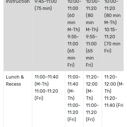
Instruction
9:45-11:00
10:00-
10:00-
10:00-
(75 min)
11:00
11:20
11:20
(60
(80
(80 min
min
min
M-Th)
M-Th)
M-Th)
10:15-
9:55-
9:55-
11:20
11:00
11:00
(70 min
(65
(65
Fri)
min
min
Fri)
Fri)
Lunch &
11:00–11:40
11:00-
11:20-
11:20-
Recess
(M-Th)
11:40
12:00
12:00 (M-
11:00-11:20
(M-
(M-
Th)
(Fri)
Th)
Th)
11:20-
11:00-
11:00-
11:40 (Fri)
11:20
11:20
(Fri)
(Fri)