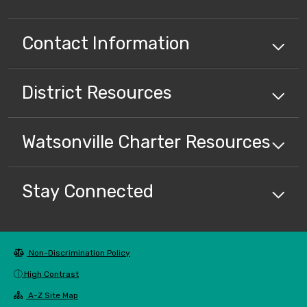
Contact Information
District
Resources
Watsonville Charter
Resources
Stay Connected
Non-Discrimination Policy
High Contrast
A-Z Site Map