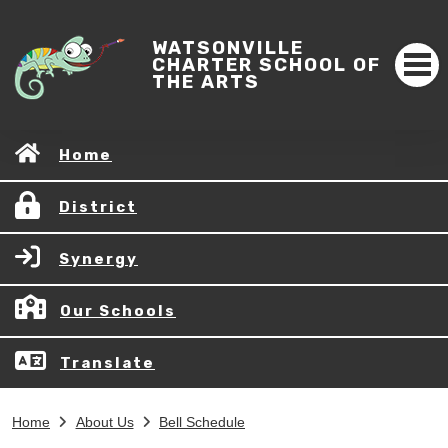
WATSONVILLE
CHARTER SCHOOL OF
THE ARTS
Home
District
Synergy
Our Schools
Translate
Home
About Us
Bell Schedule