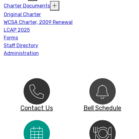
Charter Documents
Original Charter
WCSA Charter, 2009 Renewal
LCAP 2025
Forms
Staff Directory
Administration
Contact Us
Bell Schedule