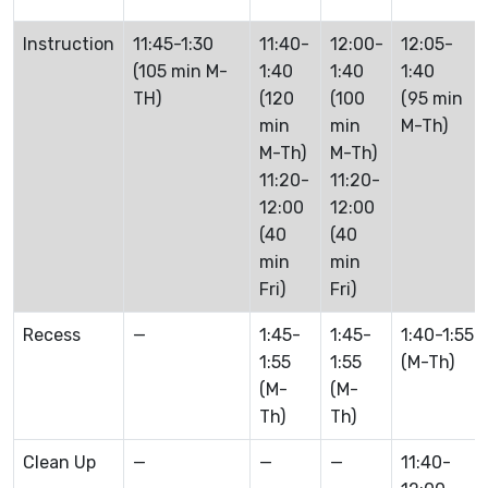
Instruction
11:45-1:30
11:40-
12:00-
12:05-
(105 min M-
1:40
1:40
1:40
TH)
(120
(100
(95 min
min
min
M-Th)
M-Th)
M-Th)
11:20-
11:20-
12:00
12:00
(40
(40
min
min
Fri)
Fri)
Recess
—
1:45-
1:45-
1:40-1:55
1:55
1:55
(M-Th)
(M-
(M-
Th)
Th)
Clean Up
—
—
—
11:40-